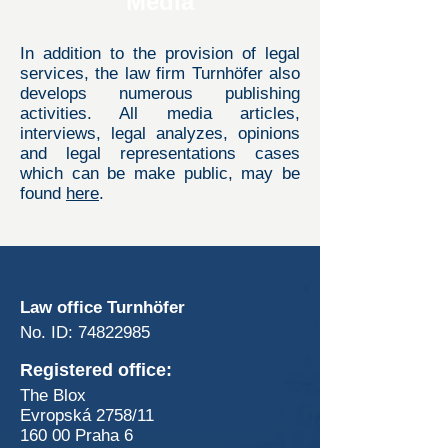
Media
In addition to the provision of legal
services, the law firm Turnhöfer also
develops numerous publishing
activities. All media articles,
interviews, legal analyzes, opinions
and legal representations cases
which can be make public, may be
found
here
.
Contacts us
Law office Turnhöfer
No. ID:
74822985
Registered office:
The Blox
Evropská 2758/11
160 00 Praha 6