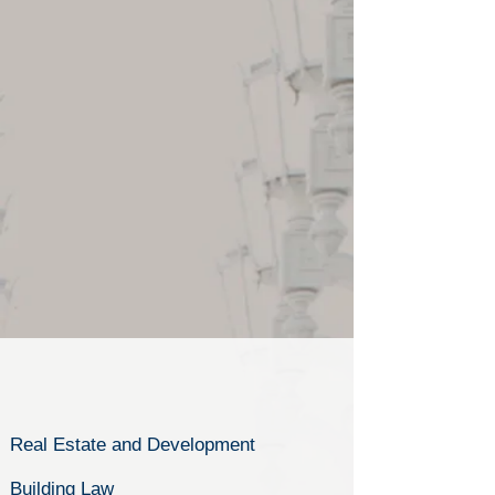
Real Estate and Development
Building Law