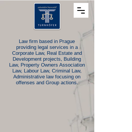
Law firm based in Prague
providing legal services in a
Corporate Law, Real Estate and
Development projects, Building
Law, Property Owners Association
Law, Labour Law, Criminal Law,
Administrative law focusing on
offenses
and Group actions.