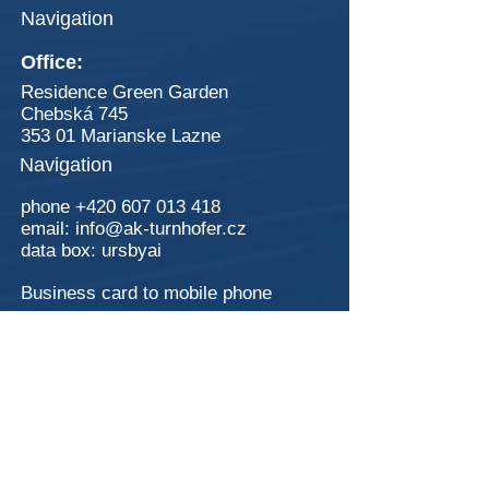
Navigation
Office:
Residence Green Garden
Chebská 745
353 01 Marianske Lazne
Navigation
phone
+420 607 013 418
email:
info@ak-turnhofer.cz
data box:
ursbyai
Business card to mobile phone