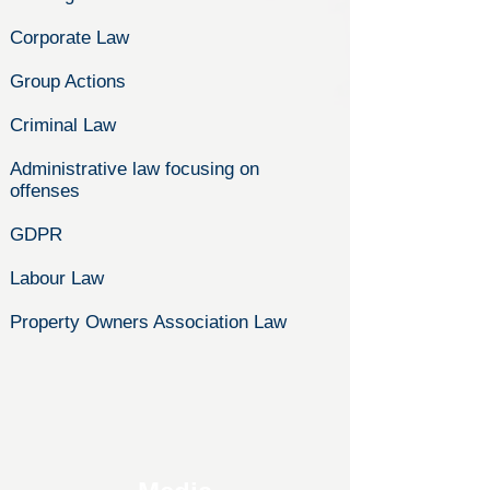
Corporate Law
Group Actions
Criminal Law
Administrative law focusing on
offenses
GDPR
Labour Law
Property Owners Association Law